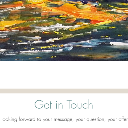
Quick View
Get in Touch
 looking forward to your message, your question, your offer