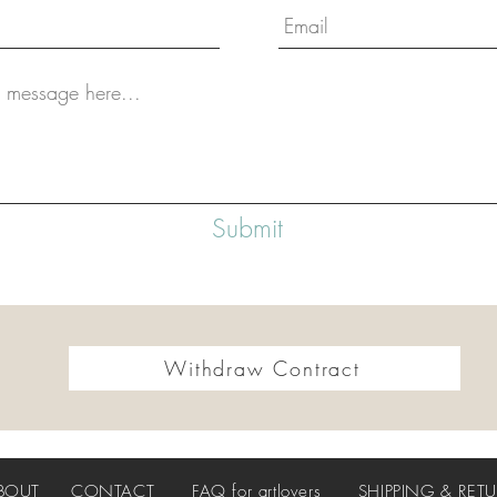
Submit
Withdraw Contract
BOUT
CONTACT
FAQ
for artlovers
SHIPPING & RET