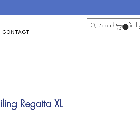
CONTACT
ling Regatta XL