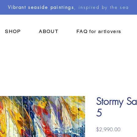
Vibrant seaside paintings
, inspired by the sea
SHOP
ABOUT
FAQ for artlovers
Stormy Sai
5
Price
$2,990.00