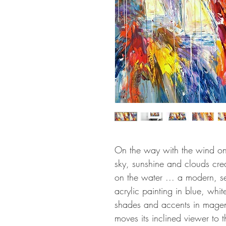
On the way with the wind on 
sky, sunshine and clouds cre
on the water ... a modern, se
acrylic painting in blue, whit
shades and accents in magen
moves its inclined viewer to 