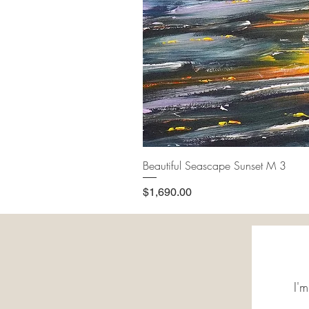
Beautiful Seascape Sunset M 3
Price
$1,690.00
I'm