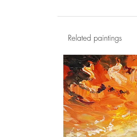
Related paintings