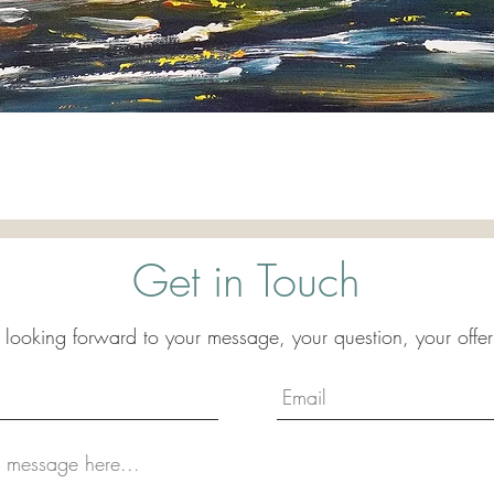
Quick View
Get in Touch
 looking forward to your message, your question, your offer