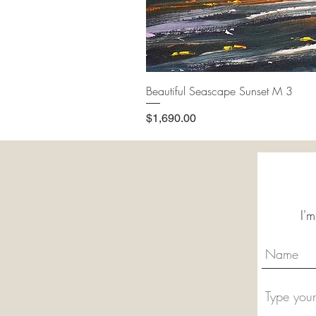
Beautiful Seascape Sunset M 3
Price
$1,690.00
I'm