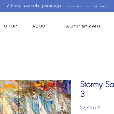
Vibrant seaside paintings
, inspired by the sea
SHOP
ABOUT
FAQ for artlovers
Stormy Sai
3
Price
$2,890.00