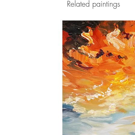
Related paintings