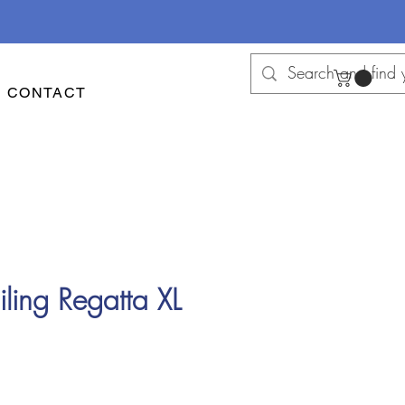
CONTACT
ling Regatta XL