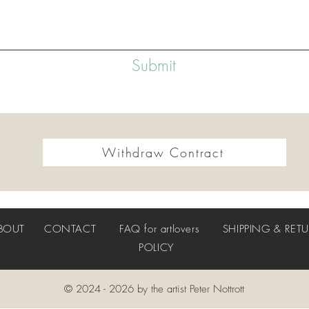
Submit
Withdraw Contract
BOUT
CONTACT
FAQ
for artlovers
SHIPPING & RET
POLICY
© 2024 - 2026 by the artist Peter Nottrott