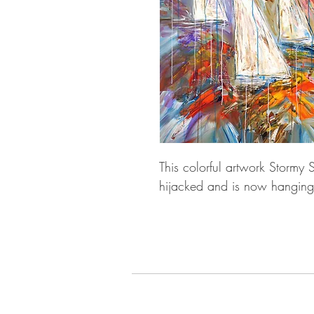
This colorful artwork Stormy 
hijacked and is now hanging