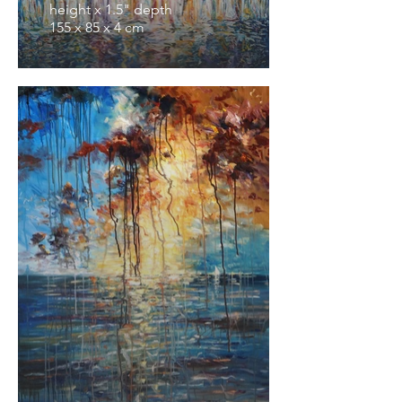
height x 1.5" depth
155 x 85 x 4 cm