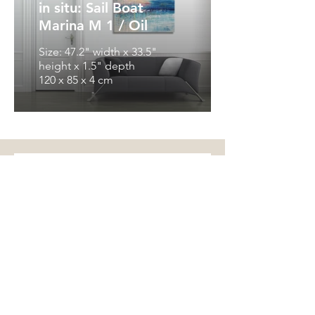
in situ: Sail Boat
Marina M 1 / Oil
Size: 47.2" width x 33.5"
height x 1.5" depth
120 x 85 x 4 cm
Get in Touch
I'm looking forward to your
message, your question, your offer
...