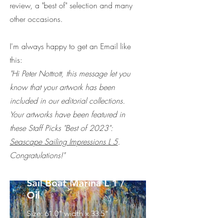
review, a "best of" selection and many
other occasions.
I'm always happy to get an Email like
this:
"Hi Peter Nottrott, this message let you
know that your artwork has been
included in our editorial collections.
Your artworks have been featured in
these Staff Picks "Best of 2023":
Seascape Sailing Impressions L 5
.
Congratulations!"
Sail Boat Marina L 1 /
Oil
Size: 61.0" width x 33.5"