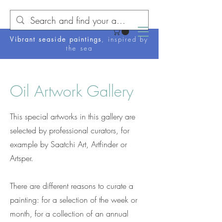
Vibrant seaside paintings
, inspired by
the sea
Oil Artwork Gallery
This special artworks in this gallery are
selected by professional curators, for
example by Saatchi Art, Artfinder or
Artsper.
There are different reasons to curate a
painting: for a selection of the week or
month, for a collection of an annual