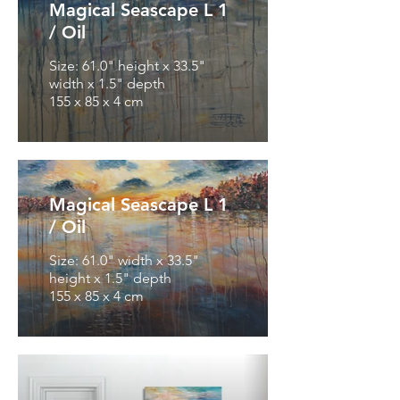
Magical Seascape L 1
/ Oil
Size: 61.0" height x 33.5"
width x 1.5" depth
155 x 85 x 4 cm
Magical Seascape L 1
/ Oil
Size: 61.0" width x 33.5"
height x 1.5" depth
155 x 85 x 4 cm