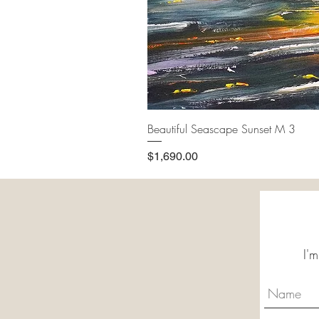
Beautiful Seascape Sunset M 3
Price
$1,690.00
I'm