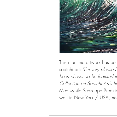
This maritime artwork has be
saatchi art:
"I’m very pleased
been chosen to be featured
Collection on Saatchi Art's 
Meanwhile Seascape Breaki
wall in New York / USA, nea