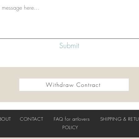
Submit
Withdraw Contract
BOUT
CONTACT
FAQ
for artlovers
SHIPPING & RET
POLICY