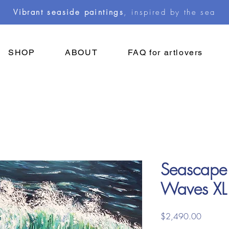
Vibrant seaside paintings
, inspired by the sea
SHOP
ABOUT
FAQ for artlovers
Seascape
Waves XL
Price
$2,490.00