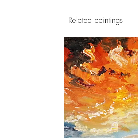
Related paintings