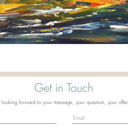
Quick View
Get in Touch
 looking forward to your message, your question, your offer