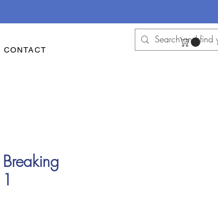
CONTACT
 Breaking
 1