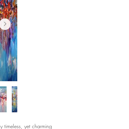
y timeless, yet charming