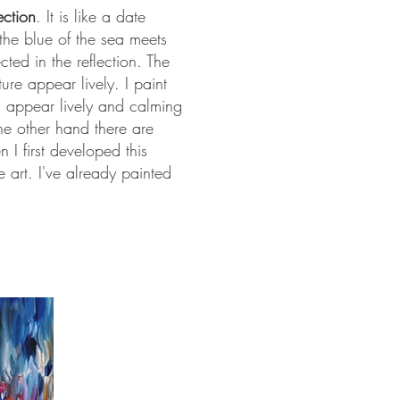
ection
. It is like a date
the blue of the sea meets
cted in the reflection. The
ure appear lively. I paint
ng appear lively and calming
he other hand there are
I first developed this
art. I've already painted