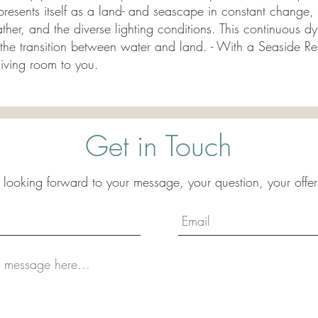
presents itself as a land- and seascape in constant change, 
ather, and the diverse lighting conditions. This continuous 
f the transition between water and land. - With a Seaside R
living room to you.
Get in Touch
 looking forward to your message, your question, your offer