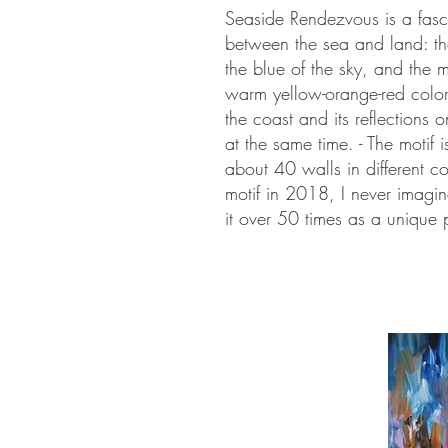
Seaside Rendezvous is a fasci
between the sea and land: the
the blue of the sky, and the m
warm yellow-orange-red colors
the coast and its reflections
at the same time. - The motif i
about 40 walls in different 
motif in 2018, I never imagi
it over 50 times as a unique 