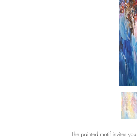
The painted motif invites yo