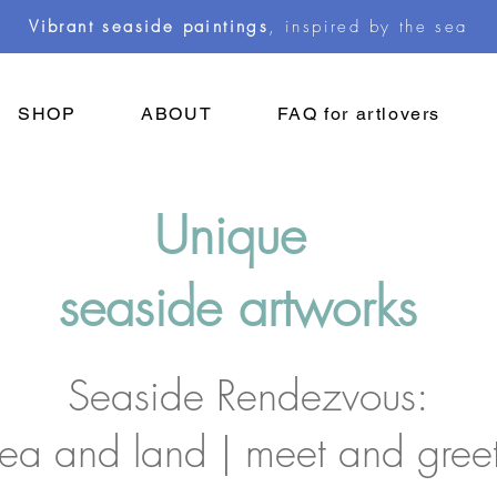
Vibrant seaside paintings
, inspired by the sea
SHOP
ABOUT
FAQ for artlovers
Unique
seaside artworks
Seaside Rendezvous:
sea and land | meet and gree