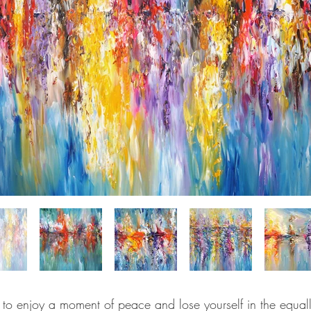
u to enjoy a moment of peace and lose yourself in the equall