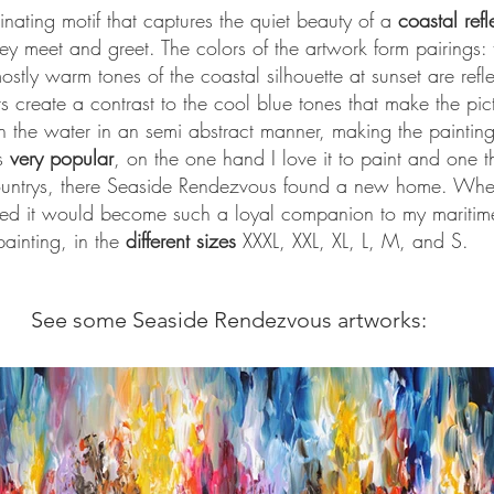
nating motif that captures the quiet beauty of a
coastal refl
y meet and greet. The colors of the artwork form pairings: 
ostly warm tones of the coastal silhouette at sunset are refle
 create a contrast to the cool blue tones that make the pict
 on the water in an semi abstract manner, making the painti
s
very popular
, on the one hand I love it to paint and one t
countrys, there Seaside Rendezvous found a new home. When 
ned it would become such a loyal companion to my maritime 
painting, in the
different sizes
XXXL, XXL, XL, L, M, and S.
See some Seaside Rendezvous artworks: