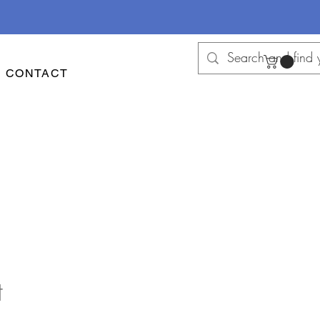
CONTACT
t