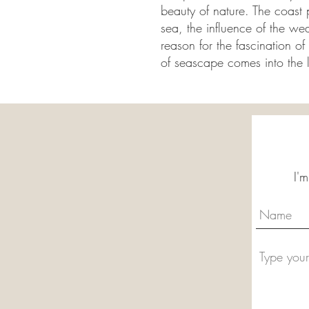
beauty of nature. The coast 
sea, the influence of the we
reason for the fascination o
of seascape comes into the 
I'm