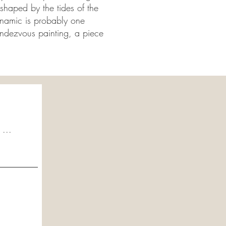
shaped by the tides of the
dynamic is probably one
endezvous painting, a piece
 ...