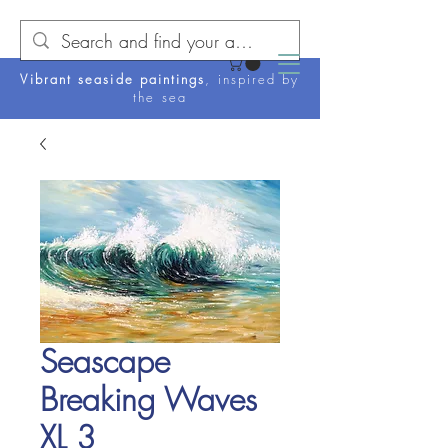
Vibrant seaside paintings
, inspired by
the sea
Seascape
Breaking Waves
XL 3