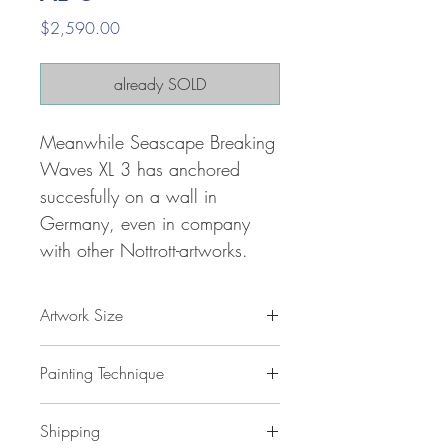
Price
$2,590.00
already SOLD
Meanwhile Seascape Breaking
Waves XL 3 has anchored
succesfully on a wall in
Germany, even in company
with other Nottrott-artworks.
Artwork Size
61.0 " h x 41.3 "w x 1,5 " d
Painting Technique
155 x 105 x 4 cm / 1,5 m²
ca 3 kg
Seascape Breaking Waves XL 3
is
Shipping
painted with professional grade
acrylic