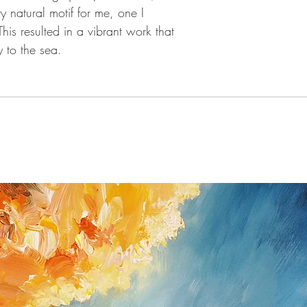
custom fee ( e. g.
 natural motif for me, one I
You have the right t
This resulted in a vibrant work that
without giving a re
 to the sea.
the date that you re
If you do have a pr
as possible (Peter 
Flensburg / Germa
nottrott@nottrott.de)
you will need to conf
or post.
Please note that ref
fourteen day notice 
reimburse all payme
after I received the 
the bank transfer o
Return shipping and 