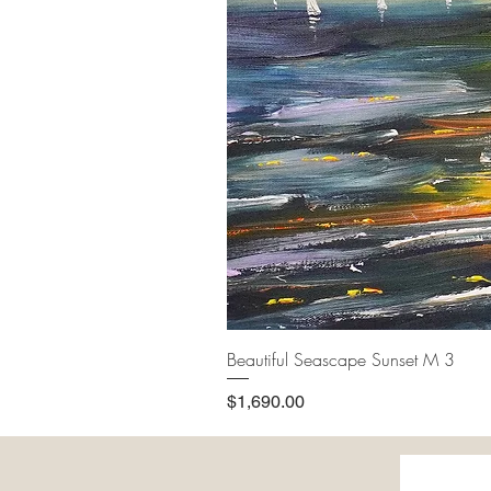
Beautiful Seascape Sunset M 3
Price
$1,690.00