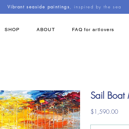
Vibrant seaside paintings
, inspired by the sea
SHOP
ABOUT
FAQ for artlovers
Sail Boat
Pric
$1,590.00