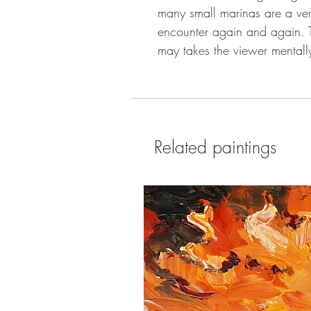
many small marinas are a very
encounter again and again.
may takes the viewer mentally
Related paintings