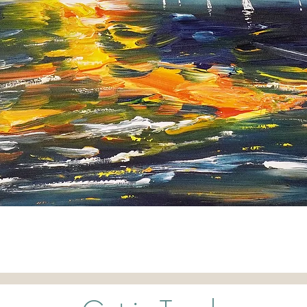
Quick View