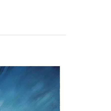
 United Kingdom: 5 %).
o withdraw from the contract
ason for up
to fourteen days
from
ceived the shipment.
oblem please contact me as soon
Nottrott, Twedter Mark 77, 24944
ny; Tel. +49 461-140506, Mail:
. If you decide to return an item,
irm it in writing, either by email
unds cannot be given after the
period. Upon cancellation I will
nts I have received from you,
returned goods . For refunds, I use
r paypal as method of payment.
insurance are the responsibility