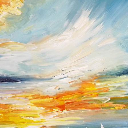
of the buyer and all
condition in which 
the shipping cost an
paid by you.