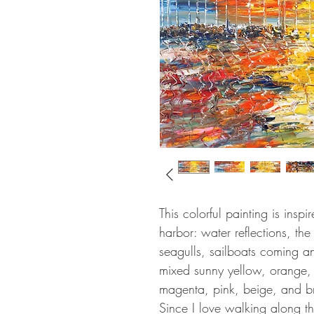
This colorful painting is insp
harbor: water reflections, th
seagulls, sailboats coming an
mixed sunny yellow, orange, 
magenta, pink, beige, and br
Since I love walking along th