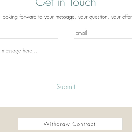
Get in Touch
 looking forward to your message, your question, your offer
Submit
Withdraw Contract