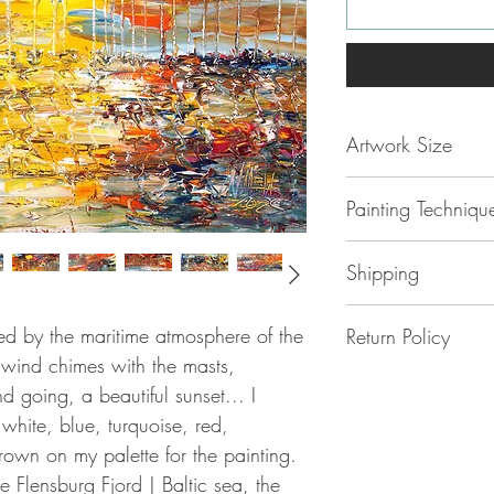
Artwork Size
47.2 " h x 32.7 "w
Painting Techniqu
120 x 83 x 4 cm 
ca 2 kg
Sail Boat Marina 
Shipping
grade
acrylic
paint 
stretched
canvas
and
No additional shipp
is unique
ired by the maritime atmosphere of the
Return Policy
The painting is safe
is original
e wind chimes with the masts,
cardboard . The shi
I strive to ensure th
is handmade
d going, a beautiful sunset... I
DHL Express.
happy with their
is signed and dat
white, blue, turquoise, red,
purchase, but if for
Nottrott / 2025
Please be aware, in 
own on my palette for the painting.
with your new
comes with a sign
EU, you may be liab
e Flensburg Fjord | Baltic sea, the
painting, you can ret