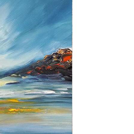
 items must be returned in the
they were received. Please note
d fees for the return has to be