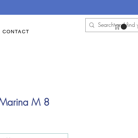
CONTACT
 Marina M 8
e