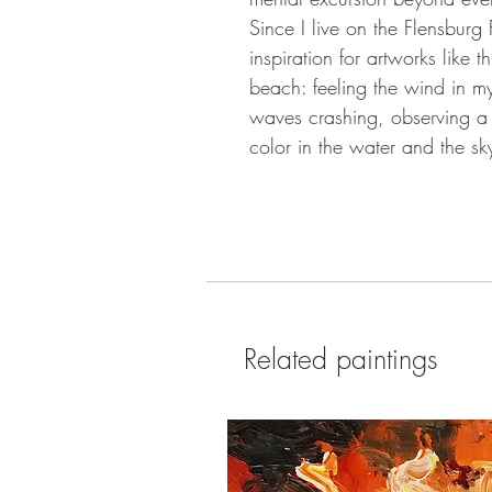
Since I live on the Flensburg 
inspiration for artworks like 
beach: feeling the wind in my
waves crashing, observing a 
color in the water and the sky
Related paintings