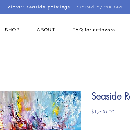
Vibrant seaside paintings
, inspired by the sea
SHOP
ABOUT
FAQ for artlovers
Seaside 
Price
$1,690.00