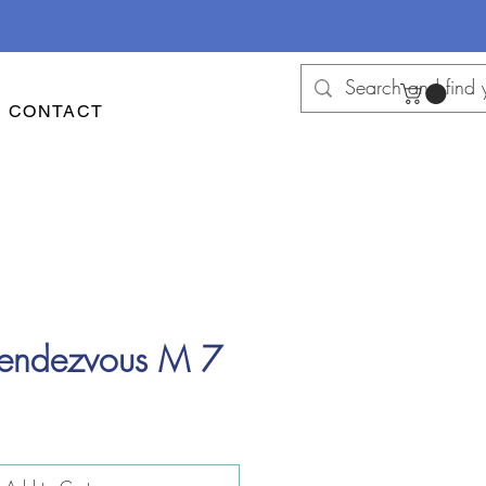
CONTACT
Rendezvous M 7