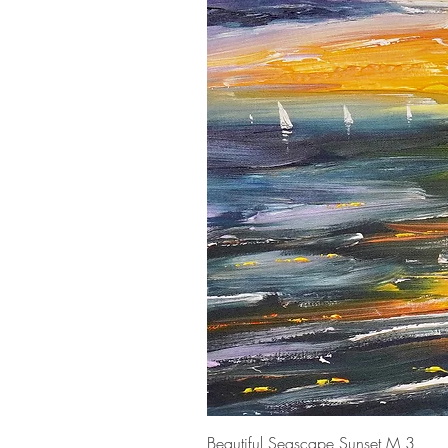
Beautiful Seascape Sunset M 3