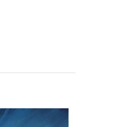
withdraw from the contract without
to fourteen days
from the date that
ent.
lem please contact me as soon as
tt, Twedter Mark 77, 24944 Flensburg
 461-140506, Mail:
f you decide to return an item, you will
iting, either by email or post.
s cannot be given after the fourteen
 cancellation I will reimburse all
d from you, after I received the
unds, I use the bank transfer or
payment.
urance are the responsibility of the
t be returned in the condition in which
ase note the shipping cost and fees
e paid by you.