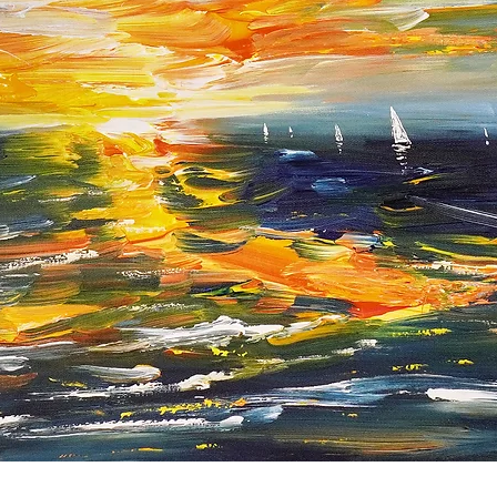
Quick View