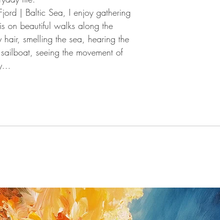
You have the right to 
Fjord |
Baltic Sea, I enjoy gathering
giving a reason for up
this on beautiful walks along the
you received the shipm
 hair, smelling the sea, hearing the
If you do have a prob
possible (Peter Nottro
sailboat, seeing the movement of
/ Germany; Tel. +49
...
nottrott@nottrott.de). I
need to confirm it in wr
Please note that refund
day notice period. Upon
payments I have receive
returned goods . For ref
paypal as method of 
Return shipping and ins
buyer and all items mus
they were received. Ple
for the return has to b