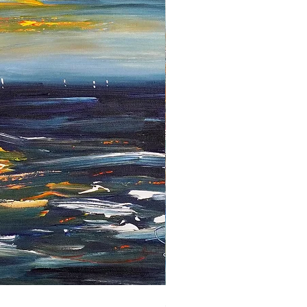
Sailing Far Away XL 4