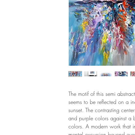
The motif of this semi abstrac
seems to be reflected on a in
sunset. The contrasting cente
and purple colors against a 
colors. A modern work that in
mental excursion beyond ever