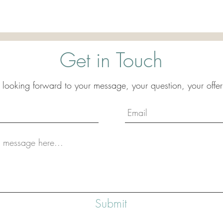
Get in Touch
 looking forward to your message, your question, your offer
Submit