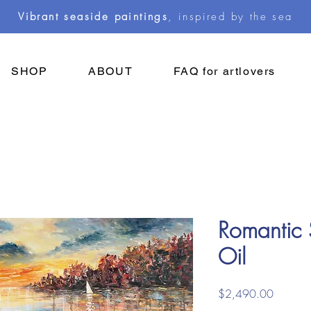
Vibrant seaside paintings
, inspired by the sea
SHOP
ABOUT
FAQ for artlovers
Romantic 
Oil
Price
$2,490.00