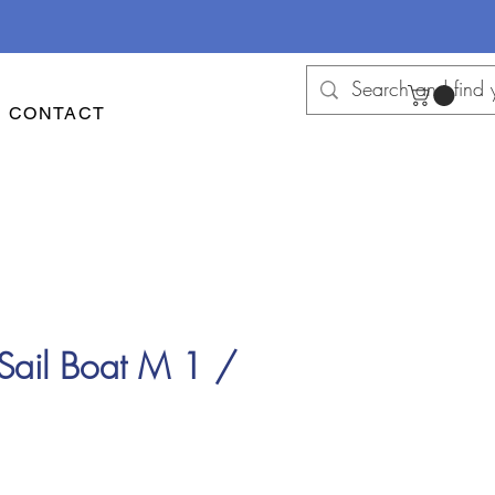
CONTACT
Sail Boat M 1 /