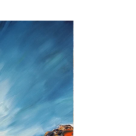
withdraw from the contract without
to fourteen days
from the date that
ent.
lem please contact me as soon as
tt, Twedter Mark 77, 24944 Flensburg
 461-140506, Mail:
f you decide to return an item, you will
iting, either by email or post.
s cannot be given after the fourteen
 cancellation I will reimburse all
d from you, after I received the
unds, I use the bank transfer or
payment.
urance are the responsibility of the
t be returned in the condition in which
ase note the shipping cost and fees
e paid by you.