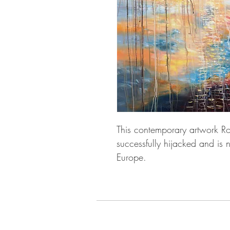
This contemporary artwork R
successfully hijacked and is
Europe.