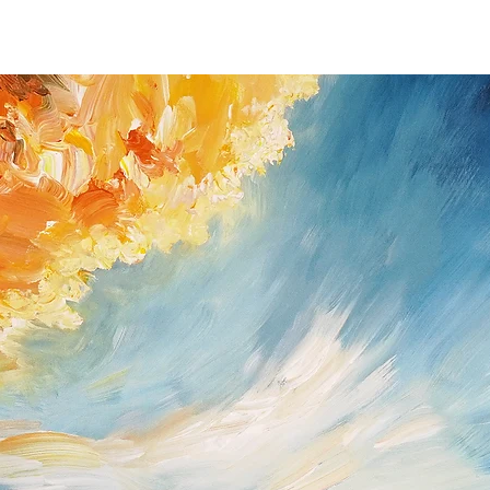
You have the right to 
giving a reason for up
you received the shipm
If you do have a prob
possible (Peter Nottro
/ Germany; Tel. +49
nottrott@nottrott.de). I
need to confirm it in wr
Please note that refund
day notice period. Upon
payments I have receive
returned goods . For ref
paypal as method of 
Return shipping and ins
buyer and all items mus
they were received. Ple
for the return has to b