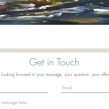
Quick View
Get in Touch
 looking forward to your message, your question, your offer