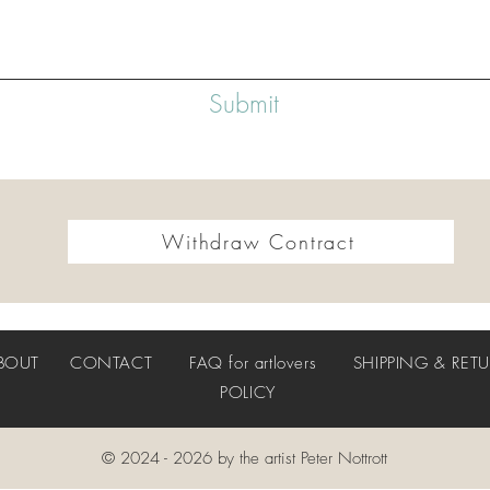
Submit
Withdraw Contract
BOUT
CONTACT
FAQ
for artlovers
SHIPPING & RET
POLICY
© 2024 - 2026 by the artist Peter Nottrott