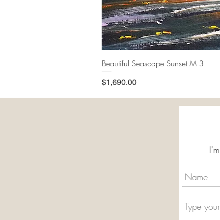
Beautiful Seascape Sunset M 3
Price
$1,690.00
I'm