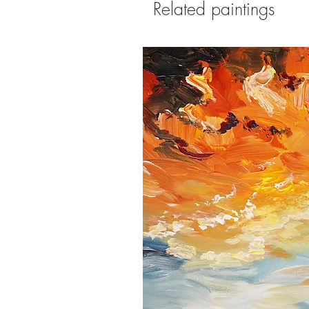
Related paintings