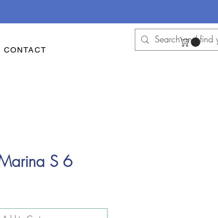
CONTACT
 Marina S 6