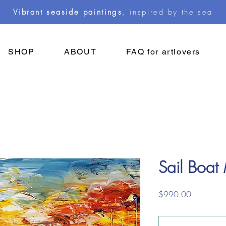
Vibrant seaside paintings
, inspired by the sea
SHOP
ABOUT
FAQ for artlovers
Sail Boat
Price
$990.00