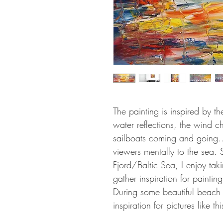
The painting is inspired by t
water reflections, the wind c
sailboats coming and going...
viewers mentally to the sea.
Fjord/Baltic Sea, I enjoy ta
gather inspiration for painting
During some beautiful beach w
inspiration for pictures like thi