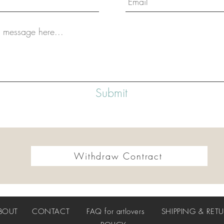
Submit
Withdraw Contract
BOUT
CONTACT
FAQ
for artlovers
SHIPPING & RET