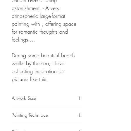
certain awe or deep
astonishment.
- A very
atmospheric large-format
painting with , offering space
for romantic thoughts and
feelings....
During some beautiful beach
walks by the sea, I love
collecting inspiration for
pictures like this.
Artwork Size
78.8 " w x 39.4 "h x 1,5 " d
Painting Technique
200 x 100 x 4 cm / 2 m²
ca 4 kg
Romantic Evening Sun XXL 2
is painted