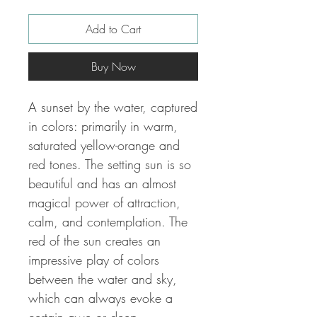
Add to Cart
Buy Now
A sunset by the water, captured
in colors: primarily in warm,
saturated yellow-orange and
red tones.
The setting sun is so
beautiful and has an almost
magical power of attraction,
calm, and contemplation.
The
red of the sun creates an
impressive play of colors
between the water and sky,
which can always evoke a