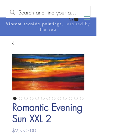
Vibrant seaside paintings
, inspired by
the sea
Romantic Evening
Sun XXL 2
Price
$2,990.00