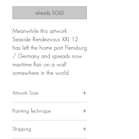
already SOLD
Meanwhile this artwork
Seaside Rendezvous XXL 12
has left the home port Flensburg
/ Germany and spreads now
maritime flair on a wall
somewhere in the world.
Artwork Size
78.8 " w x 39.4 "h x 1,5 " d
Painting Technique
200 x 100 x 4 cm / 2,0 m²
ca 4 kg
Seaside Rendezvous XXL 12
is painted
Shipping
with professional grade
acrylic
paint on
gallery back wrapped stretched
canvas