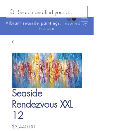
Vibrant seaside paintings
, inspired by
the sea
Seaside
Rendezvous XXL
12
Price
$3,440.00