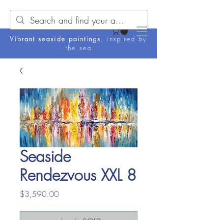
Vibrant seaside paintings
, inspired by
the sea
Seaside
Rendezvous XXL 8
Price
$3,590.00