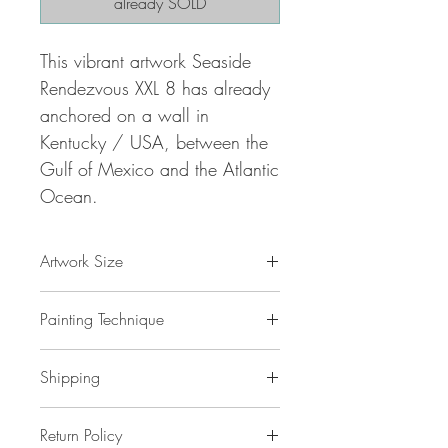
already SOLD
This vibrant artwork Seaside
Rendezvous XXL 8 has already
anchored on a wall in
Kentucky / USA, between the
Gulf of Mexico and the Atlantic
Ocean.
Artwork Size
78.8 " w x 39.4 "h x 1,5 " d
Painting Technique
200 x 100 x 4 cm / 2,0 m²
ca 4 kg
Seaside Rendezvous XXL 8
is painted
Shipping
with professional grade
acrylic
paint on
gallery back wrapped stretched
canvas
No additional shipping costs.
and ready to hang. This painting
Return Policy
The painting is safely packed in a
is unique