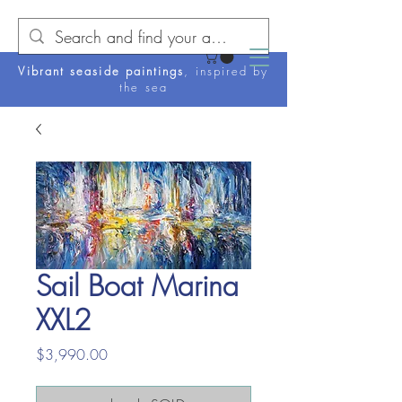
Vibrant seaside paintings
, inspired by
the sea
Sail Boat Marina
XXL2
Price
$3,990.00