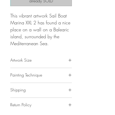
already SOLD
This vibrant artwork Sail Boat
Marina XXL 2 has found a nice
place on a wall on a Balearic
island, surrounded by the
Mediterranean Sea.
Artwork Size
78.8 " w x 39.4 "h x 1,5 " d
Painting Technique
200 x 100 x 4 cm / 2,0 m²
ca 4 kg
Sail Boat Marina XXL 2
is painted with
Shipping
professional grade
acrylic
paint on
gallery back wrapped stretched
canvas
No additional shipping costs.
and ready to hang. This painting
Return Policy
The painting is safely packed in a
is unique
reinforced cardboard . The shipping will
is original