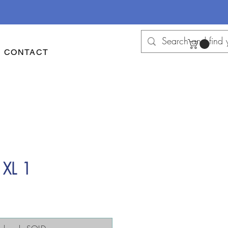
CONTACT
 XL 1