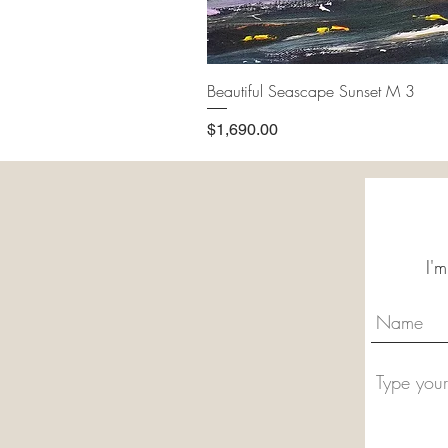
Beautiful Seascape Sunset M 3
Price
$1,690.00
I'm