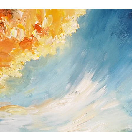
you received the shipm
If you do have a prob
possible (Peter Nottro
/ Germany; Tel. +49
nottrott@nottrott.de). I
need to confirm it in wr
Please note that refund
day notice period. Upon
payments I have receive
returned goods . For ref
paypal as method of 
Return shipping and ins
buyer and all items mus
they were received. Ple
for the return has to b