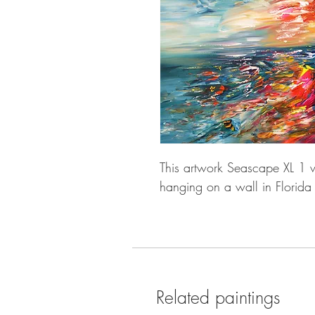
This artwork Seascape XL 1 w
hanging on a wall in Florida
Related paintings