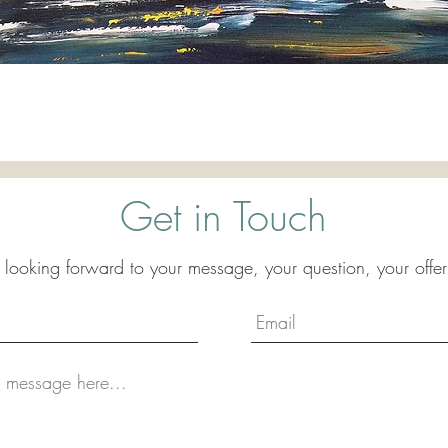
Quick View
Get in Touch
 looking forward to your message, your question, your offer