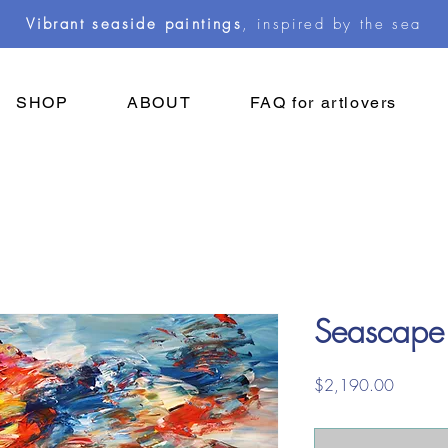
Vibrant seaside paintings
, inspired by the sea
SHOP
ABOUT
FAQ for artlovers
Seascape
Price
$2,190.00