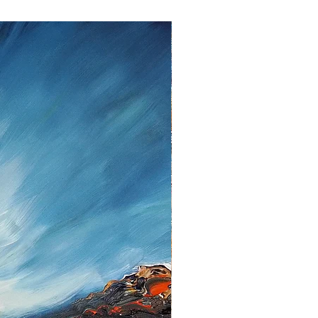
ent.
lem please contact me as soon as
tt, Twedter Mark 77, 24944 Flensburg
 461-140506, Mail:
f you decide to return an item, you will
iting, either by email or post.
s cannot be given after the fourteen
 cancellation I will reimburse all
d from you, after I received the
unds, I use the bank transfer or
payment.
urance are the responsibility of the
t be returned in the condition in which
ase note the shipping cost and fees
e paid by you.