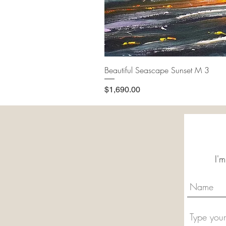
Beautiful Seascape Sunset M 3
Price
$1,690.00
I'm