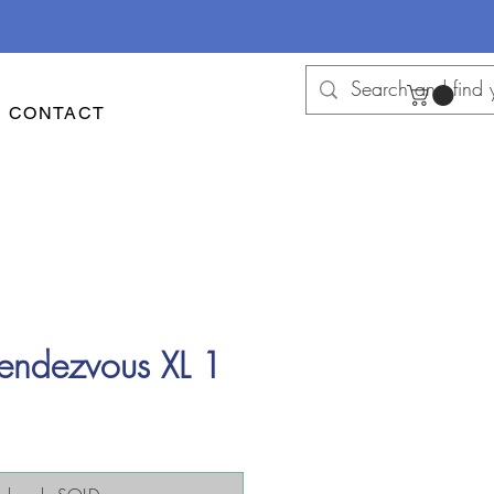
CONTACT
endezvous XL 1