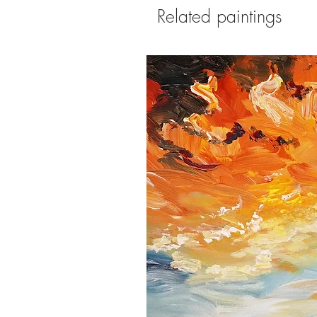
Related paintings