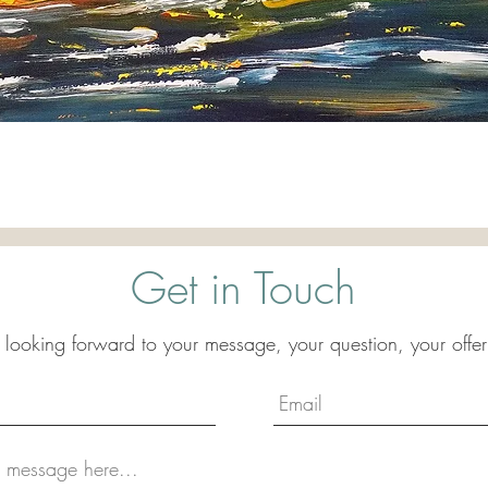
Quick View
Get in Touch
 looking forward to your message, your question, your offer