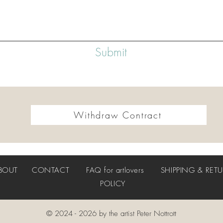
Submit
Withdraw Contract
BOUT
CONTACT
FAQ
for artlovers
SHIPPING & RET
POLICY
© 2024 - 2026 by the artist Peter Nottrott