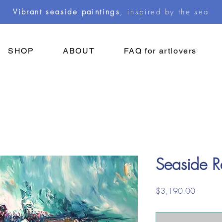
Vibrant seaside paintings
, inspired by the sea
SHOP
ABOUT
FAQ for artlovers
Seaside R
Price
$3,190.00