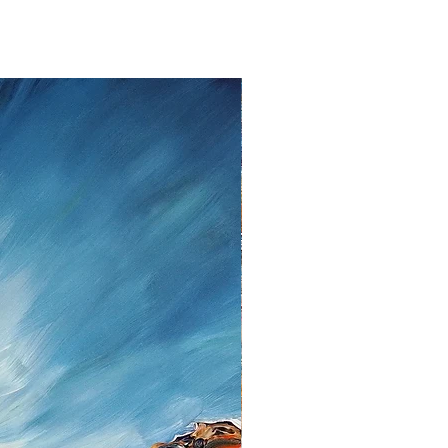
ent.
lem please contact me as soon as
tt, Twedter Mark 77, 24944 Flensburg
 461-140506, Mail:
f you decide to return an item, you will
iting, either by email or post.
s cannot be given after the fourteen
 cancellation I will reimburse all
d from you, after I received the
unds, I use the bank transfer or
payment.
urance are the responsibility of the
t be returned in the condition in which
ase note the shipping cost and fees
e paid by you.