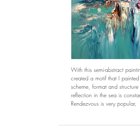
With this semi-abstract pain
created a motif that I painted
scheme, format and structure d
reflection in the sea is consta
Rendezvous is very popular,