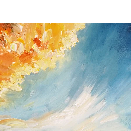
you received the shipm
If you do have a prob
possible (Peter Nottro
/ Germany; Tel. +49
nottrott@nottrott.de). I
need to confirm it in wr
Please note that refund
day notice period. Upon
payments I have receive
returned goods . For ref
paypal as method of 
Return shipping and ins
buyer and all items mus
they were received. Ple
for the return has to b