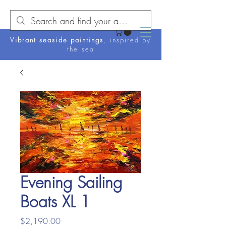
Vibrant seaside paintings
, inspired by
the sea
Evening Sailing
Boats XL 1
Price
$2,190.00