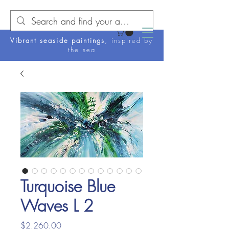
Vibrant seaside paintings
, inspired by
the sea
Turquoise Blue
Waves L 2
Price
$2,260.00