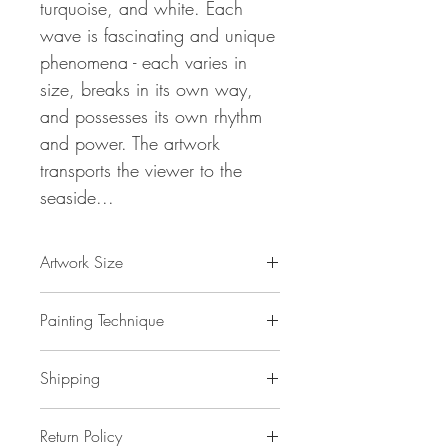
turquoise, and white. Each
wave is fascinating and unique
phenomena - each varies in
size, breaks in its own way,
and possesses its own rhythm
and power. The artwork
transports the viewer to the
seaside...
Artwork Size
61.0 " w x 32.7 "h x 1,5 " d
Painting Technique
155 x 83 x 4 cm / 1,32 m²
ca 2 kg
Turquoise Blue Waves L 2
is painted with
Shipping
professional grade
acrylic
paint on
gallery back wrapped stretched
canvas
No additional shipping costs.
and ready to hang. This painting
Return Policy
The painting is safely packed in a really
is unique