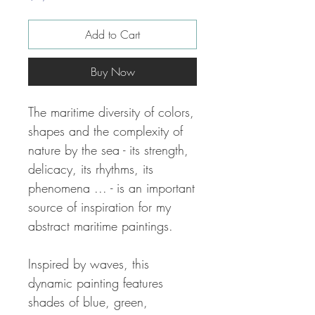
Add to Cart
Buy Now
The maritime diversity of colors,
shapes and the complexity of
nature by the sea - its strength,
delicacy, its rhythms, its
phenomena ... - is an important
source of inspiration for my
abstract maritime paintings.
Inspired by waves, this
dynamic painting features
shades of blue, green,