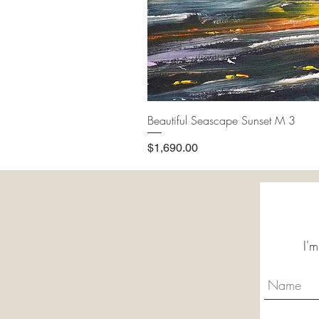
Beautiful Seascape Sunset M 3
Price
$1,690.00
I'm