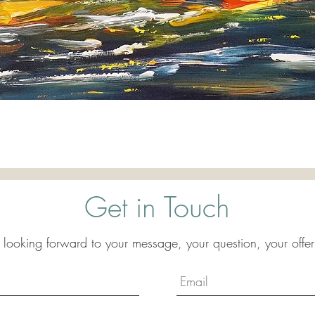
Quick View
Get in Touch
 looking forward to your message, your question, your offer