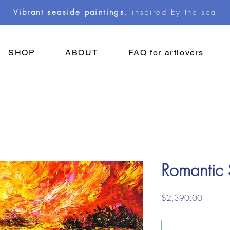
Vibrant seaside paintings
, inspired by the sea
SHOP
ABOUT
FAQ for artlovers
Romantic
Price
$2,390.00