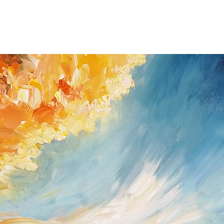
You have the right to 
giving a reason for up
you received the shipm
If you do have a prob
possible (Peter Nottro
/ Germany; Tel. +49
nottrott@nottrott.de). I
need to confirm it in wr
Please note that refund
day notice period. Upon
payments I have receive
returned goods . For ref
paypal as method of 
Return shipping and ins
buyer and all items mus
they were received. Ple
for the return has to b