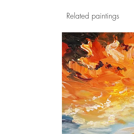
Related paintings