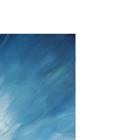
withdraw from the contract without
to fourteen days
from the date that
ent.
lem please contact me as soon as
tt, Twedter Mark 77, 24944 Flensburg
 461-140506, Mail:
f you decide to return an item, you will
iting, either by email or post.
s cannot be given after the fourteen
 cancellation I will reimburse all
d from you, after I received the
unds, I use the bank transfer or
payment.
urance are the responsibility of the
t be returned in the condition in which
ase note the shipping cost and fees
e paid by you.