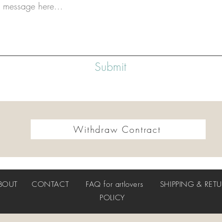
Submit
Withdraw Contract
BOUT
CONTACT
FAQ
for artlovers
SHIPPING & RET
POLICY