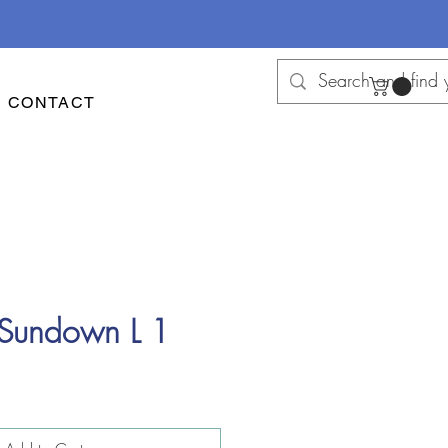
CONTACT
 Sundown L 1