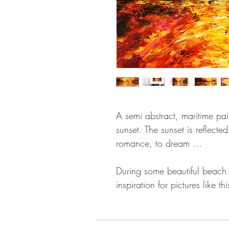
A semi abstract, maritime pai
sunset. The sunset is reflecte
romance, to dream ...
During some beautiful beach w
inspiration for pictures like thi