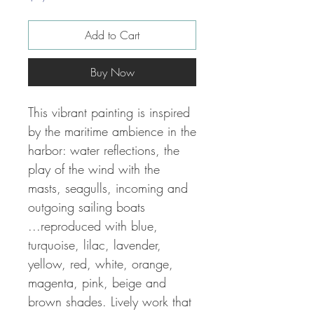
Add to Cart
Buy Now
This vibrant painting is inspired
by the maritime ambience in the
harbor: water reflections, the
play of the wind with the
masts, seagulls, incoming and
outgoing sailing boats
...reproduced with
blue,
turquoise, lilac, lavender,
yellow, red, white, orange,
magenta, pink, beige and
brown shades. Lively work that