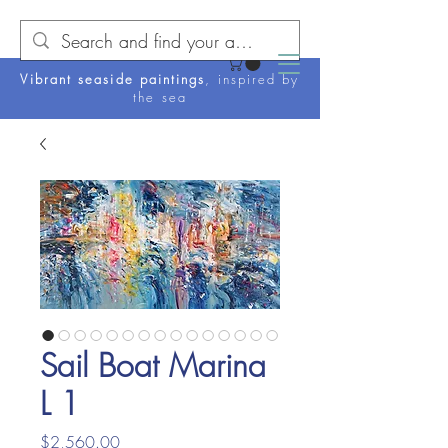
Vibrant seaside paintings
, inspired by
the sea
Sail Boat Marina
L 1
Price
$2,560.00