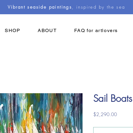
Vibrant seaside paintings
, inspired by the sea
SHOP
ABOUT
FAQ for artlovers
Sail Boats
Price
$2,290.00