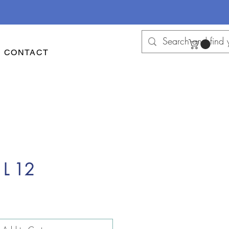
CONTACT
 L 12