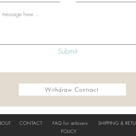
Submit
Withdraw Contract
BOUT
CONTACT
FAQ
for artlovers
SHIPPING & RET
POLICY