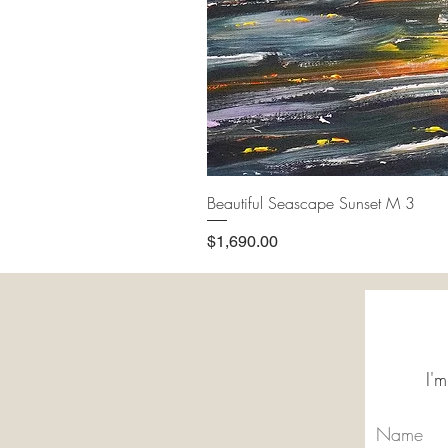
Beautiful Seascape Sunset M 3
Price
$1,690.00
I'm