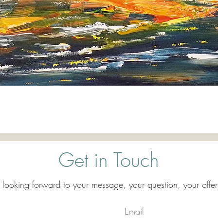
Quick View
Get in Touch
 looking forward to your message, your question, your offer