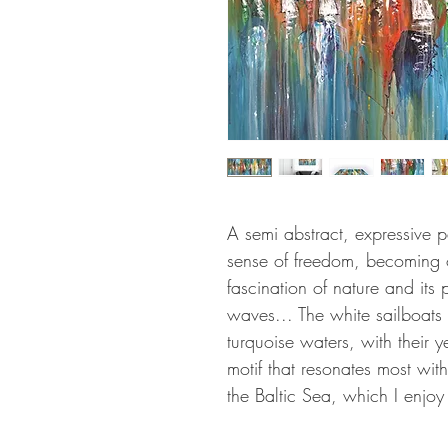
A semi abstract, expressive pa
sense of freedom, becoming 
fascination of nature and its
waves... The white sailboats 
turquoise waters, with their 
motif that resonates most wit
the Baltic Sea, which I enjo