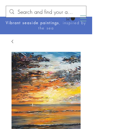
Vibrant seaside paintings
, inspired by
the sea