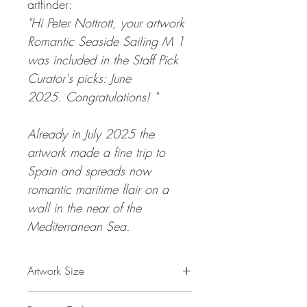
artfinder:
"Hi Peter Nottrott, your artwork
Romantic Seaside Sailing M 1
was included in the Staff Pick
Curator's picks: June
2025. Congratulations! "
Already in July 2025 the
artwork made a fine trip to
Spain and spreads now
romantic maritime flair on a
wall in the near of the
Mediterranean Sea.
Artwork Size
47.2 " h x 33.5 "w x 1,5 " d