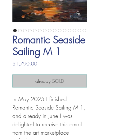
Romantic Seaside
Sailing M 1
Price
$1,790.00
already SOLD
In May 2025 I finished
Romantic Seaside Sailing M 1,
and already in June I was
delighted to receive this email
from the art marketplace