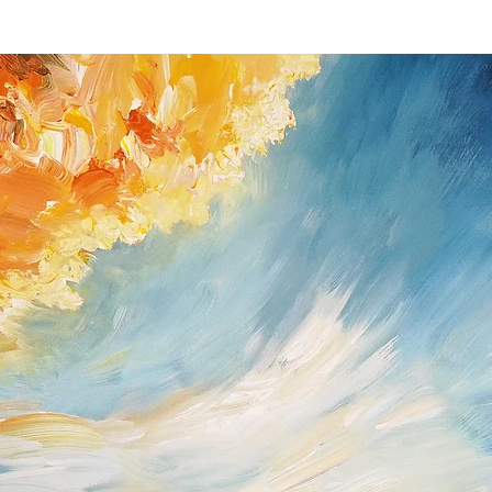
you received the shipm
If you do have a prob
possible (Peter Nottro
/ Germany; Tel. +49
nottrott@nottrott.de). I
need to confirm it in wr
Please note that refund
day notice period. Upon
payments I have receive
returned goods . For ref
paypal as method of 
Return shipping and ins
buyer and all items mus
they were received. Ple
for the return has to b