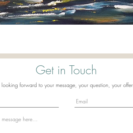
Quick View
Get in Touch
 looking forward to your message, your question, your offer