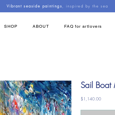
Vibrant seaside paintings
, inspired by the sea
SHOP
ABOUT
FAQ for artlovers
Sail Boat
Price
$1,140.00