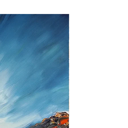
ent.
lem please contact me as soon as
tt, Twedter Mark 77, 24944 Flensburg
 461-140506, Mail:
f you decide to return an item, you will
iting, either by email or post.
s cannot be given after the fourteen
 cancellation I will reimburse all
d from you, after I received the
unds, I use the bank transfer or
payment.
urance are the responsibility of the
t be returned in the condition in which
ase note the shipping cost and fees
e paid by you.