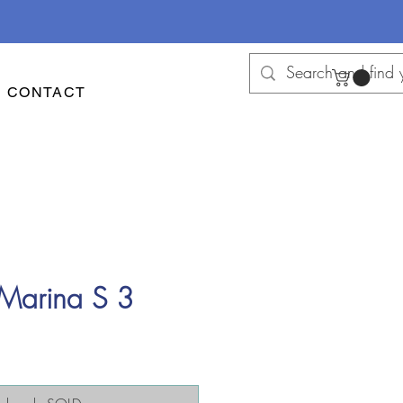
CONTACT
 Marina S 3