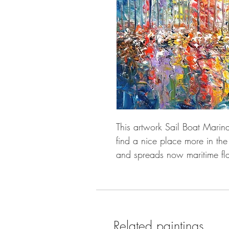
This artwork Sail Boat Marina
find a nice place more in the
and spreads now maritime fla
Related paintings