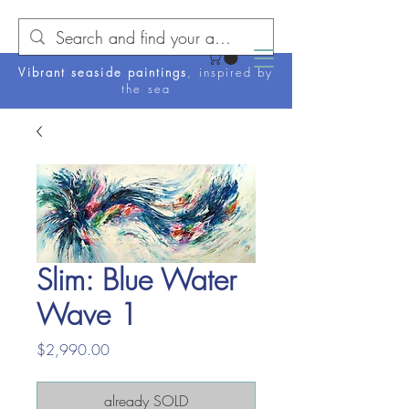
Vibrant seaside paintings
, inspired by
the sea
Slim: Blue Water
Wave 1
Price
$2,990.00
already SOLD