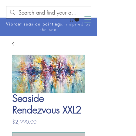
Vibrant seaside paintings
, inspired by
the sea
Seaside
Rendezvous XXL2
Price
$2,990.00