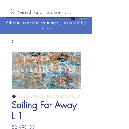
Vibrant seaside paintings
, inspired by
the sea
Sailing Far Away
L 1
Price
$2,490.00