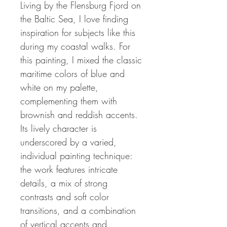
Living by the Flensburg Fjord on
the Baltic Sea, I love finding
inspiration for subjects like this
during my coastal walks.
For
this painting, I mixed the classic
maritime colors of blue and
white on my palette,
complementing them with
brownish and reddish accents.
Its lively character is
underscored by a varied,
individual painting technique:
the work features intricate
details, a mix of strong
contrasts and soft color
transitions, and a combination
of vertical accents and