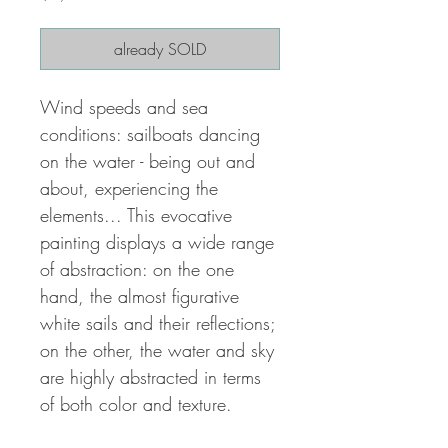
already SOLD
Wind speeds and sea
conditions: sailboats dancing
on the water - being out and
about, experiencing the
elements... This evocative
painting displays a wide range
of abstraction: on the one
hand, the almost figurative
white sails and their reflections;
on the other, the water and sky
are highly abstracted in terms
of both color and texture.