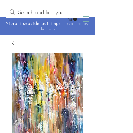
Vibrant seaside paintings
, inspired by
the sea