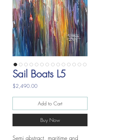
Sail Boats L5
Price
$2,490.00
Add to Cart
Buy Now
Semi abstract, maritime and