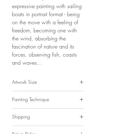
expressive painting with sailing
boats in portrait format - being
on the move with a feeling of
freedom, becoming one with
the wind, absorbing the
fascination of nature and its
forces, observing fish, coasts
and waves...
Artwork Size
61.0 " h x 32.7 " w x 1,5 " d
Painting Technique
155 x 83 x 4 cm / 1,3 m²
ca 2 kg
Sail Boats L 5
is painted with
Shipping
professional grade
acrylic
paint on
gallery back wrapped stretched
canvas
No additional shipping costs.
and ready to hang. This painting