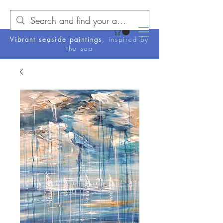
Vibrant seaside paintings
, inspired by
the sea