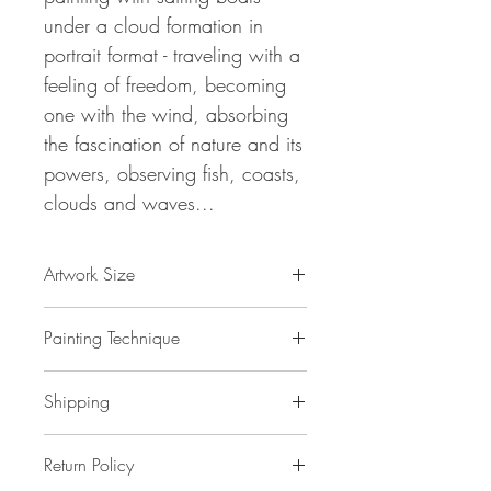
under a cloud formation in
portrait format - traveling with a
feeling of freedom, becoming
one with the wind, absorbing
the fascination of nature and its
powers, observing fish, coasts,
clouds and waves...
Artwork Size
61.0 " h x 33.5 " w x 1,5 " d
Painting Technique
155 x 85 x 4 cm / 1,3 m²
ca 2 kg
Sail Boats And Clouds L 1
is painted
Shipping
with professional grade
acrylic
paint on
gallery back wrapped stretched
canvas
No additional shipping costs.
and ready to hang. This painting
Return Policy
The painting is safely packed in a
is unique