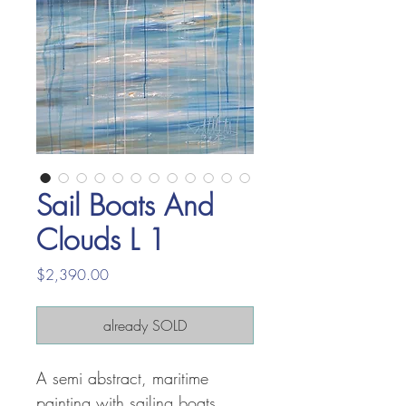
Sail Boats And
Clouds L 1
Price
$2,390.00
already SOLD
A semi abstract, maritime
painting with sailing boats