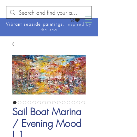
Vibrant seaside paintings
, inspired by
the sea
Sail Boat Marina
/ Evening Mood
L 1