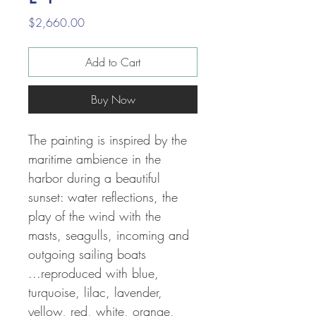
Price
$2,660.00
Add to Cart
Buy Now
The painting is inspired by the
maritime ambience in the
harbor during a beautiful
sunset: water reflections, the
play of the wind with the
masts, seagulls, incoming and
outgoing sailing boats
...reproduced with
blue,
turquoise, lilac, lavender,
yellow, red, white, orange,