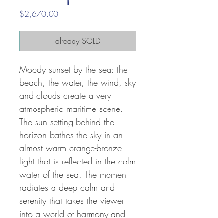
Price
$2,670.00
already SOLD
Moody sunset by the sea: the
beach, the water, the wind, sky
and clouds create a very
atmospheric maritime scene.
The sun setting behind the
horizon bathes the sky in an
almost warm orange-bronze
light that is reflected in the calm
water of the sea. The moment
radiates a deep calm and
serenity that takes the viewer
into a world of harmony and