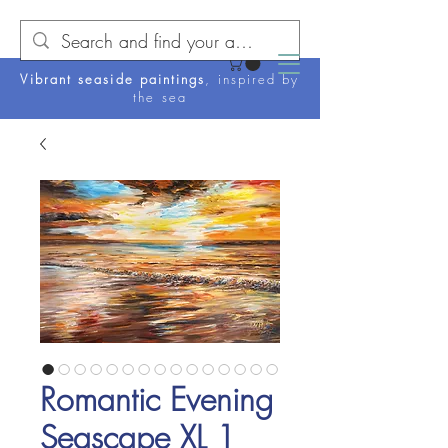
Vibrant seaside paintings
, inspired by
the sea
Romantic Evening
Seascape XL 1