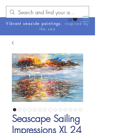
Vibrant seaside paintings
, inspired by
the sea
Seascape Sailing
Impressions XL 24