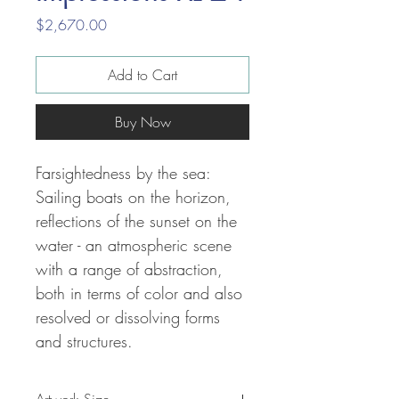
Price
$2,670.00
Add to Cart
Buy Now
Farsightedness by the sea:
Sailing boats on the horizon,
reflections of the sunset on the
water - an atmospheric scene
with a range of abstraction,
both in terms of color and also
resolved or dissolving forms
and structures.