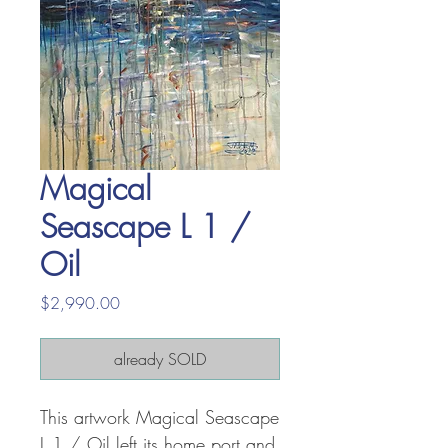
Magical
Seascape L 1 /
Oil
Price
$2,990.00
already SOLD
This artwork Magical Seascape
L 1 / Oil left its home port and