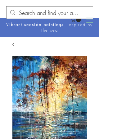
Vibrant seaside paintings
, inspired by
the sea