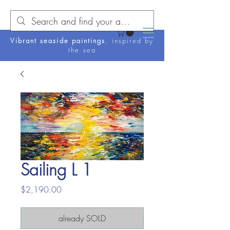
Vibrant seaside paintings
, inspired by
the sea
Sailing L 1
Price
$2,190.00
already SOLD