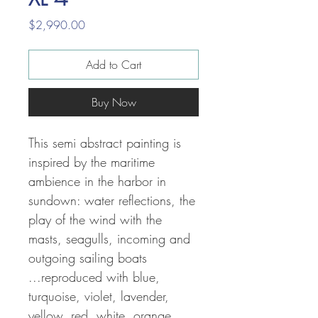
Price
$2,990.00
Add to Cart
Buy Now
This semi abstract painting is
inspired by the maritime
ambience in the harbor in
sundown: water reflections, the
play of the wind with the
masts, seagulls, incoming and
outgoing sailing boats
...reproduced with
blue,
turquoise, violet, lavender,
yellow, red, white, orange,