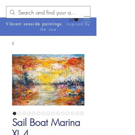
Vibrant seaside paintings
, inspired by
the sea
Sail Boat Marina
XL 4