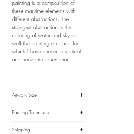
painting is a composition of
these maritime elements with
different abstractions.
The
strongest abstraction is the
coloring of water and sky
as
well the painting structure, for
which I have chosen a vertical
and horizontal orientation.
Artwork Size
61.0 " w x 32.7 "h x 1,5 " d
Painting Technique
155 x 83 x 4 cm / 1,3 m²
ca 3 kg
Sail Boat Impressions L 1
is painted with
Shipping
professional grade
acrylic
paint on