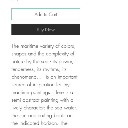
Add to Cart
Buy Now
The maritime variety of colors,
shapes and the complexity of
nature by the sea - its power,
tenderness, its rhythms, its
phenomena... - is an important
source of inspiration for my
maritime paintings.
Here is a
semi abstract painting with a
lively character: the sea water,
the sun and sailing boats on
the indicated horizon.
The