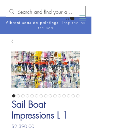
Vibrant seaside paintings
, inspired by
the sea
Sail Boat
Impressions L 1
Price
$2,390.00